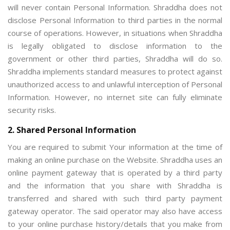
will never contain Personal Information. Shraddha does not
disclose Personal Information to third parties in the normal
course of operations. However, in situations when Shraddha
is legally obligated to disclose information to the
government or other third parties, Shraddha will do so.
Shraddha implements standard measures to protect against
unauthorized access to and unlawful interception of Personal
Information. However, no internet site can fully eliminate
security risks.
2. Shared Personal Information
You are required to submit Your information at the time of
making an online purchase on the Website. Shraddha uses an
online payment gateway that is operated by a third party
and the information that you share with Shraddha is
transferred and shared with such third party payment
gateway operator. The said operator may also have access
to your online purchase history/details that you make from