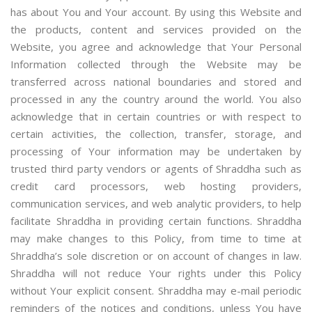
has about You and Your account. By using this Website and
the products, content and services provided on the
Website, you agree and acknowledge that Your Personal
Information collected through the Website may be
transferred across national boundaries and stored and
processed in any the country around the world. You also
acknowledge that in certain countries or with respect to
certain activities, the collection, transfer, storage, and
processing of Your information may be undertaken by
trusted third party vendors or agents of Shraddha such as
credit card processors, web hosting providers,
communication services, and web analytic providers, to help
facilitate Shraddha in providing certain functions. Shraddha
may make changes to this Policy, from time to time at
Shraddha’s sole discretion or on account of changes in law.
Shraddha will not reduce Your rights under this Policy
without Your explicit consent. Shraddha may e-mail periodic
reminders of the notices and conditions, unless You have