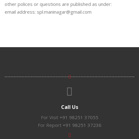
other polices or questions are published as under:
email address: spl.maninagar@gmail.com
Call Us
For Visit
+91 98251 37055
For Report
+91 98251 37236