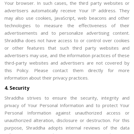
Your browser. In such cases, the third party websites or
advertisers automatically receive Your IP address. They
may also use cookies, JavaScript, web beacons and other
technologies to measure the effectiveness of their
advertisements and to personalize advertising content.
Shraddha does not have access to or control over cookies
or other features that such third party websites and
advertisers may use, and the information practices of these
third-party websites and advertisers are not covered by
this Policy. Please contact them directly for more
information about their privacy practices.
4. Security
Shraddha strives to ensure the security, integrity and
privacy of Your Personal Information and to protect Your
Personal Information against unauthorized access or
unauthorized alteration, disclosure or destruction. For this
purpose, Shraddha adopts internal reviews of the data