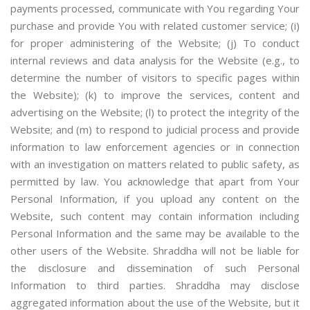
payments processed, communicate with You regarding Your
purchase and provide You with related customer service; (i)
for proper administering of the Website; (j) To conduct
internal reviews and data analysis for the Website (e.g., to
determine the number of visitors to specific pages within
the Website); (k) to improve the services, content and
advertising on the Website; (l) to protect the integrity of the
Website; and (m) to respond to judicial process and provide
information to law enforcement agencies or in connection
with an investigation on matters related to public safety, as
permitted by law. You acknowledge that apart from Your
Personal Information, if you upload any content on the
Website, such content may contain information including
Personal Information and the same may be available to the
other users of the Website. Shraddha will not be liable for
the disclosure and dissemination of such Personal
Information to third parties. Shraddha may disclose
aggregated information about the use of the Website, but it