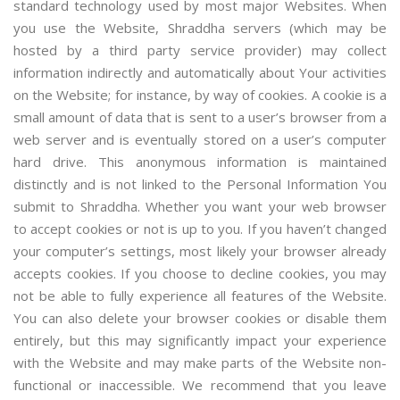
standard technology used by most major Websites. When
you use the Website, Shraddha servers (which may be
hosted by a third party service provider) may collect
information indirectly and automatically about Your activities
on the Website; for instance, by way of cookies. A cookie is a
small amount of data that is sent to a user’s browser from a
web server and is eventually stored on a user’s computer
hard drive. This anonymous information is maintained
distinctly and is not linked to the Personal Information You
submit to Shraddha. Whether you want your web browser
to accept cookies or not is up to you. If you haven’t changed
your computer’s settings, most likely your browser already
accepts cookies. If you choose to decline cookies, you may
not be able to fully experience all features of the Website.
You can also delete your browser cookies or disable them
entirely, but this may significantly impact your experience
with the Website and may make parts of the Website non-
functional or inaccessible. We recommend that you leave