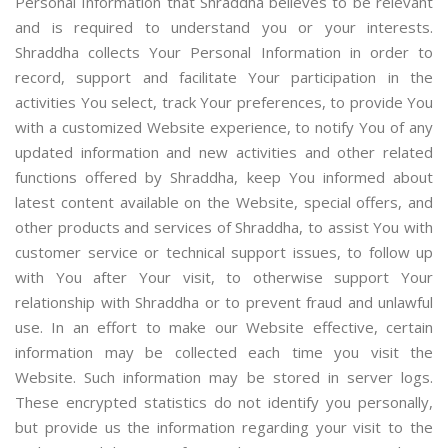
Personal Information that Shraddha believes to be relevant
and is required to understand you or your interests.
Shraddha collects Your Personal Information in order to
record, support and facilitate Your participation in the
activities You select, track Your preferences, to provide You
with a customized Website experience, to notify You of any
updated information and new activities and other related
functions offered by Shraddha, keep You informed about
latest content available on the Website, special offers, and
other products and services of Shraddha, to assist You with
customer service or technical support issues, to follow up
with You after Your visit, to otherwise support Your
relationship with Shraddha or to prevent fraud and unlawful
use. In an effort to make our Website effective, certain
information may be collected each time you visit the
Website. Such information may be stored in server logs.
These encrypted statistics do not identify you personally,
but provide us the information regarding your visit to the