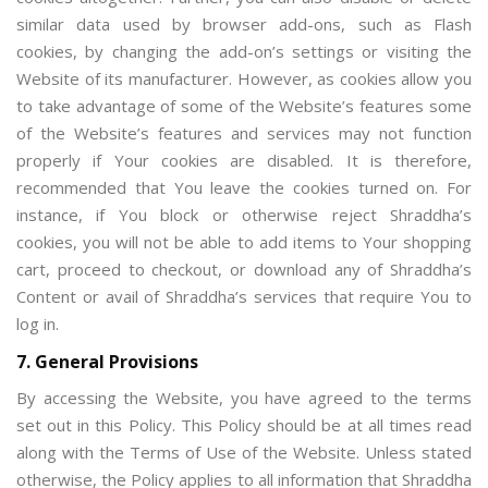
similar data used by browser add-ons, such as Flash
cookies, by changing the add-on’s settings or visiting the
Website of its manufacturer. However, as cookies allow you
to take advantage of some of the Website’s features some
of the Website’s features and services may not function
properly if Your cookies are disabled. It is therefore,
recommended that You leave the cookies turned on. For
instance, if You block or otherwise reject Shraddha’s
cookies, you will not be able to add items to Your shopping
cart, proceed to checkout, or download any of Shraddha’s
Content or avail of Shraddha’s services that require You to
log in.
7. General Provisions
By accessing the Website, you have agreed to the terms
set out in this Policy. This Policy should be at all times read
along with the Terms of Use of the Website. Unless stated
otherwise, the Policy applies to all information that Shraddha