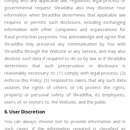
comply with any applicable law, regulation, legal process or
governmental request. Shraddha also may disclose Your
information when Shraddha determines that applicable law
requires or permits such disclosure, including exchanging
information with other companies and organizations for
fraud protection purposes. You acknowledge and agree that
Shraddha may preserve any communication by You with
Shraddha through the Website or any Service, and may also
disclose such data if required to do so by law or if Shraddha
determines that such preservation or disclosure is
reasonably necessary to: (1) comply with legal process; (2)
enforce this Policy; (3) respond to claims that any such data
violates the rights of others; or (4) protect the rights,
property or personal safety of Shraddha, its employees,
users of, or visitors to, the Website, and the public.
6. User Discretion
You can always choose not to provide information and in
such cases, if the information required is classified as