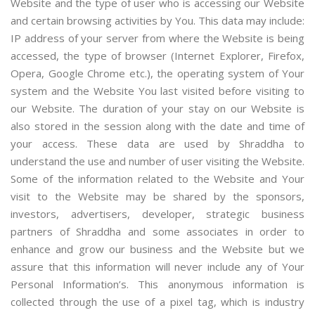
Website and the type of user who is accessing our Website
and certain browsing activities by You. This data may include:
IP address of your server from where the Website is being
accessed, the type of browser (Internet Explorer, Firefox,
Opera, Google Chrome etc.), the operating system of Your
system and the Website You last visited before visiting to
our Website. The duration of your stay on our Website is
also stored in the session along with the date and time of
your access. These data are used by Shraddha to
understand the use and number of user visiting the Website.
Some of the information related to the Website and Your
visit to the Website may be shared by the sponsors,
investors, advertisers, developer, strategic business
partners of Shraddha and some associates in order to
enhance and grow our business and the Website but we
assure that this information will never include any of Your
Personal Information’s. This anonymous information is
collected through the use of a pixel tag, which is industry