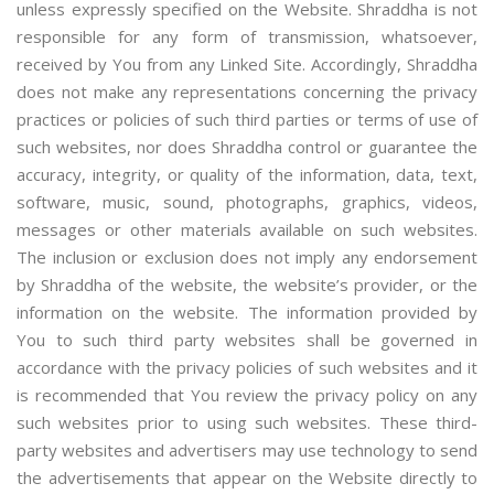
unless expressly specified on the Website. Shraddha is not
responsible for any form of transmission, whatsoever,
received by You from any Linked Site. Accordingly, Shraddha
does not make any representations concerning the privacy
practices or policies of such third parties or terms of use of
such websites, nor does Shraddha control or guarantee the
accuracy, integrity, or quality of the information, data, text,
software, music, sound, photographs, graphics, videos,
messages or other materials available on such websites.
The inclusion or exclusion does not imply any endorsement
by Shraddha of the website, the website’s provider, or the
information on the website. The information provided by
You to such third party websites shall be governed in
accordance with the privacy policies of such websites and it
is recommended that You review the privacy policy on any
such websites prior to using such websites. These third-
party websites and advertisers may use technology to send
the advertisements that appear on the Website directly to