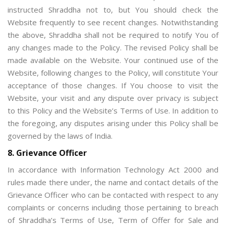
instructed Shraddha not to, but You should check the
Website frequently to see recent changes. Notwithstanding
the above, Shraddha shall not be required to notify You of
any changes made to the Policy. The revised Policy shall be
made available on the Website. Your continued use of the
Website, following changes to the Policy, will constitute Your
acceptance of those changes. If You choose to visit the
Website, your visit and any dispute over privacy is subject
to this Policy and the Website’s Terms of Use. In addition to
the foregoing, any disputes arising under this Policy shall be
governed by the laws of India.
8. Grievance Officer
In accordance with Information Technology Act 2000 and
rules made there under, the name and contact details of the
Grievance Officer who can be contacted with respect to any
complaints or concerns including those pertaining to breach
of Shraddha’s Terms of Use, Term of Offer for Sale and