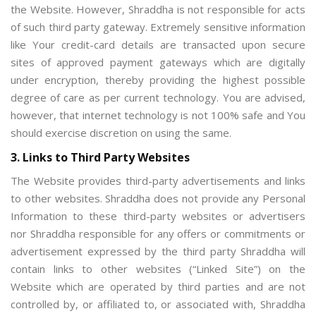
the Website. However, Shraddha is not responsible for acts
of such third party gateway. Extremely sensitive information
like Your credit-card details are transacted upon secure
sites of approved payment gateways which are digitally
under encryption, thereby providing the highest possible
degree of care as per current technology. You are advised,
however, that internet technology is not 100% safe and You
should exercise discretion on using the same.
3. Links to Third Party Websites
The Website provides third-party advertisements and links
to other websites. Shraddha does not provide any Personal
Information to these third-party websites or advertisers
nor Shraddha responsible for any offers or commitments or
advertisement expressed by the third party Shraddha will
contain links to other websites (“Linked Site”) on the
Website which are operated by third parties and are not
controlled by, or affiliated to, or associated with, Shraddha