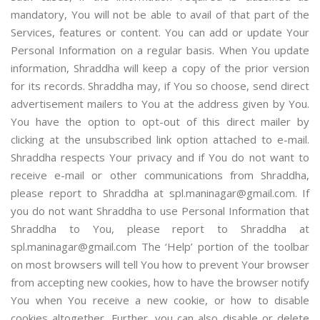
mandatory, You will not be able to avail of that part of the
Services, features or content. You can add or update Your
Personal Information on a regular basis. When You update
information, Shraddha will keep a copy of the prior version
for its records. Shraddha may, if You so choose, send direct
advertisement mailers to You at the address given by You.
You have the option to opt-out of this direct mailer by
clicking at the unsubscribed link option attached to e-mail.
Shraddha respects Your privacy and if You do not want to
receive e-mail or other communications from Shraddha,
please report to Shraddha at spl.maninagar@gmail.com. If
you do not want Shraddha to use Personal Information that
Shraddha to You, please report to Shraddha at
spl.maninagar@gmail.com The ‘Help’ portion of the toolbar
on most browsers will tell You how to prevent Your browser
from accepting new cookies, how to have the browser notify
You when You receive a new cookie, or how to disable
cookies altogether. Further, you can also disable or delete