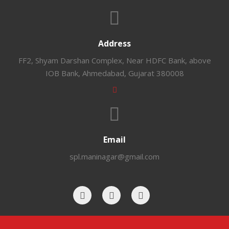
Address
FF2, Shyam Darshan Complex, Near HDFC Bank, above
IOB Bank, Ahmedabad, Gujarat 380008
Email
spl.maninagar@gmail.com