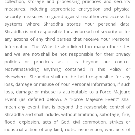
collection, storage and processing practices and security
measures, including appropriate encryption and physical
security measures to guard against unauthorized access to
systems where Shraddha stores Your personal data.
Shraddha is not responsible for any breach of security or for
any actions of any third parties that receive Your Personal
Information. The Website also linked too many other sites
and we are not/shall be not responsible for their privacy
policies or practices as it is beyond our control.
Notwithstanding anything contained in this Policy or
elsewhere, Shraddha shall not be held responsible for any
loss, damage or misuse of Your Personal Information, if such
loss, damage or misuse is attributable to a Force Majeure
Event (as defined below). A “Force Majeure Event” shall
mean any event that is beyond the reasonable control of
Shraddha and shall include, without limitation, sabotage, fire,
flood, explosion, acts of God, civil commotion, strikes or
industrial action of any kind, riots, insurrection, war, acts of