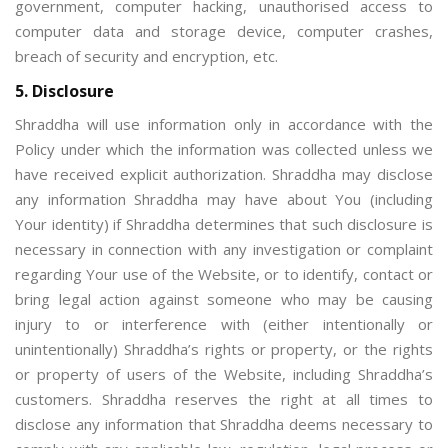
government, computer hacking, unauthorised access to
computer data and storage device, computer crashes,
breach of security and encryption, etc.
5. Disclosure
Shraddha will use information only in accordance with the
Policy under which the information was collected unless we
have received explicit authorization. Shraddha may disclose
any information Shraddha may have about You (including
Your identity) if Shraddha determines that such disclosure is
necessary in connection with any investigation or complaint
regarding Your use of the Website, or to identify, contact or
bring legal action against someone who may be causing
injury to or interference with (either intentionally or
unintentionally) Shraddha’s rights or property, or the rights
or property of users of the Website, including Shraddha’s
customers. Shraddha reserves the right at all times to
disclose any information that Shraddha deems necessary to