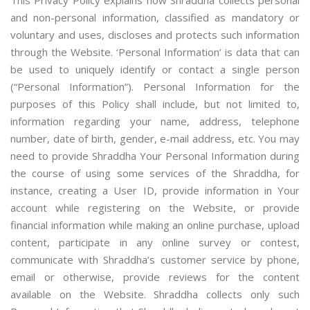
This Privacy Policy explains how Shraddha collects personal
and non-personal information, classified as mandatory or
voluntary and uses, discloses and protects such information
through the Website. ‘Personal Information’ is data that can
be used to uniquely identify or contact a single person
(“Personal Information”). Personal Information for the
purposes of this Policy shall include, but not limited to,
information regarding your name, address, telephone
number, date of birth, gender, e-mail address, etc. You may
need to provide Shraddha Your Personal Information during
the course of using some services of the Shraddha, for
instance, creating a User ID, provide information in Your
account while registering on the Website, or provide
financial information while making an online purchase, upload
content, participate in any online survey or contest,
communicate with Shraddha’s customer service by phone,
email or otherwise, provide reviews for the content
available on the Website. Shraddha collects only such