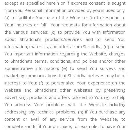
except as specified herein or if express consent is sought
from you. Personal Information provided by you is used only:
(a) to facilitate Your use of the Website; (b) to respond to
Your inquiries or fulfil Your requests for information about
the various services; (c) to provide You with information
about Shraddha’s products/services and to send You
information, materials, and offers from Shraddha; (d) to send
You important information regarding the Website, changes
to Shraddha’s terms, conditions, and policies and/or other
administrative information; (e) to send You surveys and
marketing communications that Shraddha believes may be of
interest to You; (f) to personalize Your experience on the
Website and Shraddha’s other websites by presenting
advertising, products and offers tailored to You; (g) to help
You address Your problems with the Website including
addressing any technical problems; (h) if You purchase any
content or avail of any service from the Website, to
complete and fulfil Your purchase, for example, to have Your