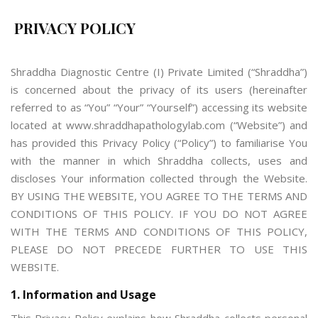
PRIVACY POLICY
Shraddha Diagnostic Centre (I) Private Limited (“Shraddha”)
is concerned about the privacy of its users (hereinafter
referred to as “You” “Your” “Yourself”) accessing its website
located at www.shraddhapathologylab.com (“Website”) and
has provided this Privacy Policy (“Policy”) to familiarise You
with the manner in which Shraddha collects, uses and
discloses Your information collected through the Website.
BY USING THE WEBSITE, YOU AGREE TO THE TERMS AND
CONDITIONS OF THIS POLICY. IF YOU DO NOT AGREE
WITH THE TERMS AND CONDITIONS OF THIS POLICY,
PLEASE DO NOT PRECEDE FURTHER TO USE THIS
WEBSITE.
1. Information and Usage