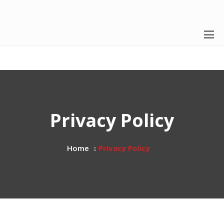
Privacy Policy
Home
Privacy Policy