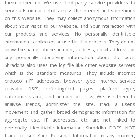
them turned on. We use third-party service providers to
serve ads on our behalf across the internet and sometimes
on this Website. They may collect anonymous information
about Your visits to our Website, and Your interaction with
our products and services. No personally identifiable
information is collected or used in this process. They do not
know the name, phone number, address, email address, or
any personally identifying information about the user.
Shraddha also uses the log file like other website servers
which is the standard measures. They include internet
protocol (IP) addresses, browser type, internet service
provider (ISP), referring/exit pages, platform type,
date/time stamp, and number of clicks. We use them to
analyse trends, administer the site, track a user’s
movement and gather broad demographic information for
aggregate use. IP addresses, etc. are not linked to
personally identifiable information. Shraddha DOES NOT
trade or sell Your Personal Information in any manner,