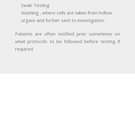
Swab Testing
Washing , where cells are taken from hollow
organs and further sent to investigation.
Patients are often notified prior sometimes on
what protocols to be followed before testing if
required.
MAKE AN APPOINTMENT