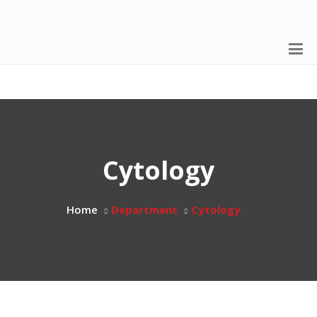
Cytology
Home
Department
Cytology