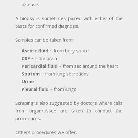
disease.
A biopsy is sometimes paired with either of the
tests for confirmed diagnosis.
Samples can be taken from:
Ascitic fluid
~ from belly space
CSF
~ from brain
Pericardial fluid
~ from sac around the heart
Sputum
~ from lung secretions
Urine
Pleural fluid
~ from lungs
Scraping is also suggested by doctors where cells
from organ/tissue are taken to conduct the
procedures.
Others procedures we offer,