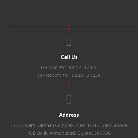
Call Us
For Visit
+91 98251 37055
For Report
+91 98251 37236
Address
FF2, Shyam Darshan Complex, Near HDFC Bank, above
IOB Bank, Ahmedabad, Gujarat 380008