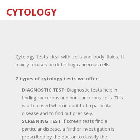
CYTOLOGY
Cytology tests deal with cells and body fluids. It
mainly focuses on detecting cancerous cells.
2 types of cytology tests we offer:
DIAGNOSTIC TEST:
Diagnostic tests help in
finding cancerous and non-cancerous cells. This
is often used when in doubt of a particular
disease and to find out precisely.
SCREENING TEST
If screen tests find a
particular disease, a further investigation is
prescribed by the doctor to classify the