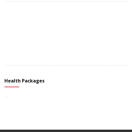
+91 98251 37055
Health Packages